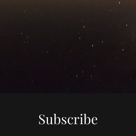
Subscribe