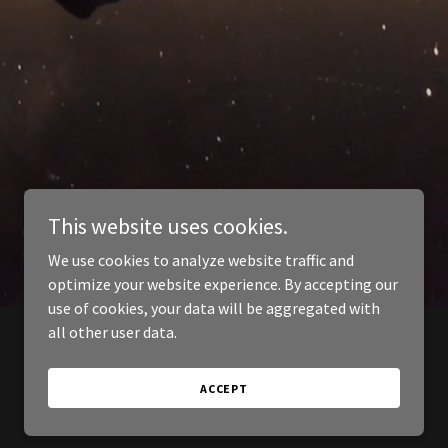
This website uses cookies.
We use cookies to analyze website traffic and
optimize your website experience. By accepting our
use of cookies, your data will be aggregated with
all other user data.
ACCEPT