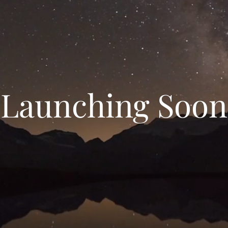
Launching Soon