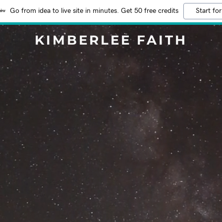
Go from idea to live site in minutes. Get 50 free credits
Start for
KIMBERLEE FAITH